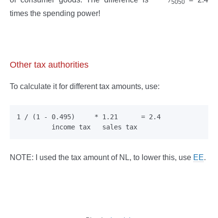
5050
times the spending power!
Other tax authorities
To calculate it for different tax amounts, use:
1 / (1 - 0.495)     * 1.21      = 2.4

NOTE: I used the tax amount of NL, to lower this, use
EE
.