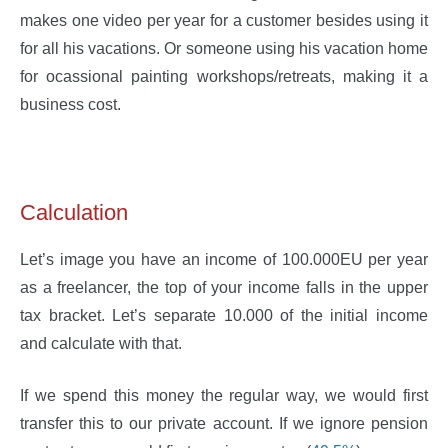
makes one video per year for a customer besides using it
for all his vacations. Or someone using his vacation home
for ocassional painting workshops/retreats, making it a
business cost.
Calculation
Let’s image you have an income of 100.000EU per year
as a freelancer, the top of your income falls in the upper
tax bracket. Let’s separate 10.000 of the initial income
and calculate with that.
If we spend this money the regular way, we would first
transfer this to our private account. If we ignore pension