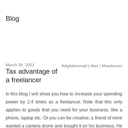
Blog
March 30, 2021
#digitalnomad
|
#tax
|
#freelancer
Tax advantage of
a freelancer
In this blog I will show you how to increase your spending
power by 2.4 times as a freelancer. Note that this only
applies to goods that you need for your business, like a
phone, laptop etc. Or you can be creative; a friend of mine
wanted a camera drone and bought it on his business. He