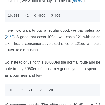
costs etc., we would first pay income tax (
49.5%
).
If we now want to buy a regular good, we pay sales tax
(
21%
). A good that costs 100eu will costs 121 with sales
tax. Thus a consumer advertised price of 121eu will cost
100eu to a business.
So instead of using this 10.000eu the normal route and be
able to buy 5050eu of consumer goods, you can spend it
as a business and buy
12100
of consumer goods. The difference is
⁄
= 2.4